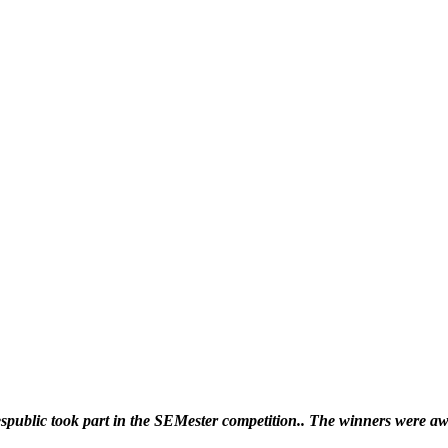
Our partners
ublic took part in the SEMester competition.. The winners were awa