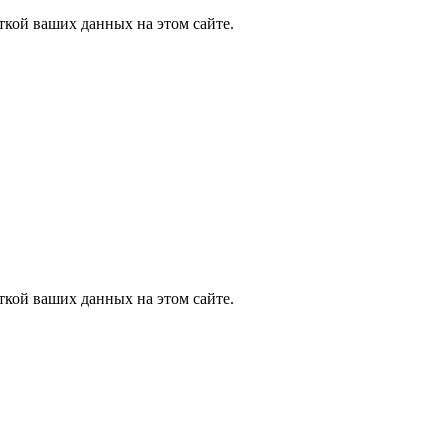
ткой ваших данных на этом сайте.
ткой ваших данных на этом сайте.