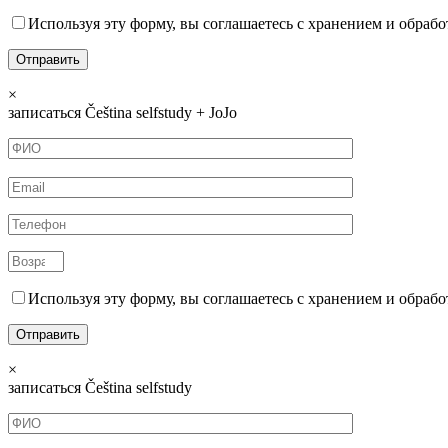
Используя эту форму, вы соглашаетесь с хранением и обрабо
×
записаться Čeština selfstudy + JoJo
Используя эту форму, вы соглашаетесь с хранением и обрабо
×
записаться Čeština selfstudy