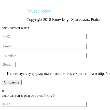
Privacy policy
Copyright 2018 Knowledge Space s.r.o., Praha
записаться в чат
Используя эту форму, вы соглашаетесь с хранением и обрабо
×
записаться в разговорный клуб