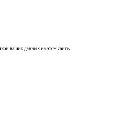
ткой ваших данных на этом сайте.