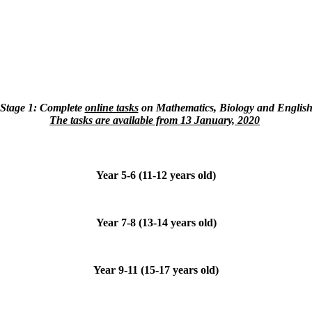
Stage 1: Сomplete
online tasks
on Mathematics, Biology and Englis
The tasks are available from 13 January, 2020
Year 5-6 (11-12 years old)
Year 7-8 (13-14 years old)
Year 9-11 (15-17 years old)