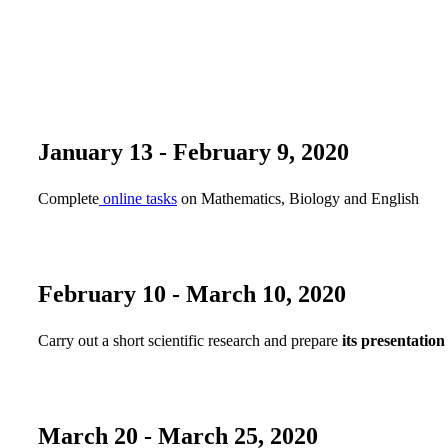
January 13 - February 9, 2020
Сomplete
online tasks
on Mathematics, Biology and English
February 10 - March 10, 2020
Carry out a short scientific research and prepare
its presentation
March 20 - March 25, 2020