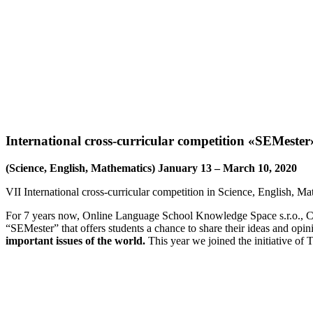
VII International cros
International cross-curricular competition «SEMester
(Science, English, Mathematics) January 13 – March 10, 2020
VII International cross-curricular competition in Science, English, Ma
For 7 years now, Online Language School Knowledge Space s.r.o., Cze
“SEMester” that offers students a chance to share their ideas and opi
important issues of the world.
This year we joined the initiative o