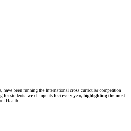
ildren for 7 years now.
have been running the International cross-curricular competition
g for students we change its foci every year,
highlighting the most
ant Health.