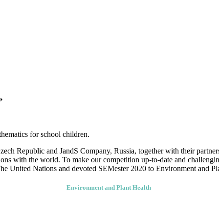
SEMester – 2020
s-curricular competition in Science, English, Mathematics for school ch
»
thematics for school children.
ch Republic and JandS Company, Russia, together with their partners, 
nions with the world. To make our competition up-to-date and challengin
f The United Nations and devoted SEMester 2020 to Environment and Pl
Environment and Plant Health