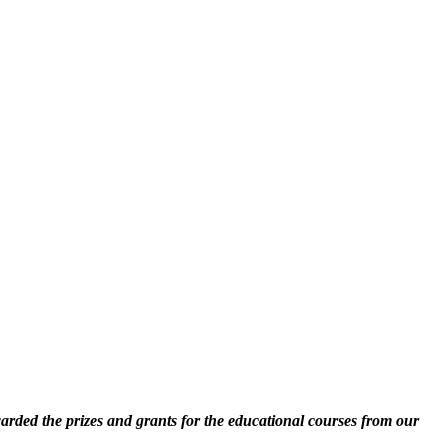
rded the prizes and grants for the educational courses from our