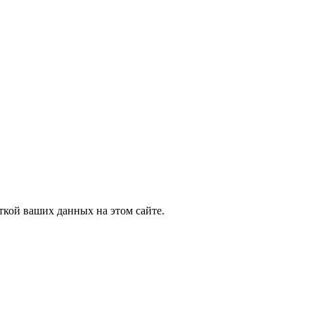
ткой ваших данных на этом сайте.