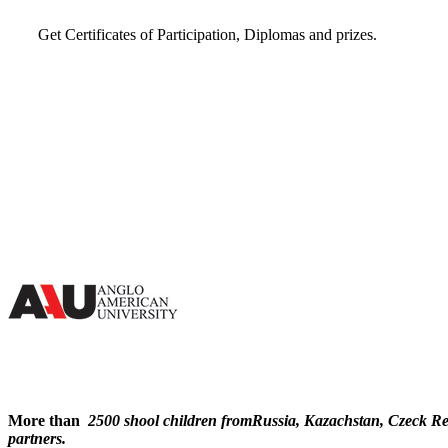
Get Certificates of Participation, Diplomas and prizes.
More than
2500 shool children fromRussia, Kazachstan, Czeck Resp
partners.