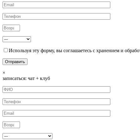
Используя эту форму, вы соглашаетесь с хранением и обрабо
×
записаться: чат + клуб