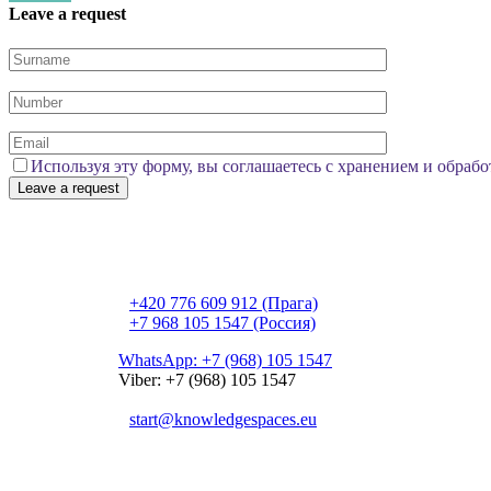
Leave a request
Используя эту форму, вы соглашаетесь с хранением и обрабо
Česká republika, Praha 3, Nitranská 1459/11, 130 
+420 776 609 912 (Прага)
+7 968 105 1547 (Россия)
WhatsApp: +7 (968) 105 1547
Viber: +7 (968) 105 1547
start@knowledgespaces.eu