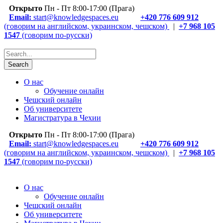
Открыто
Пн - Пт 8:00-17:00 (Прага)
Email:
start@knowledgespaces.eu
+420 776 609 912
(говорим на английском, украинском, чешском)
|
+7 968 105
1547
(говорим по-русски)
О нас
Обучение онлайн
Чешский онлайн
Об университете
Магистратура в Чехии
Открыто
Пн - Пт 8:00-17:00 (Прага)
Email:
start@knowledgespaces.eu
+420 776 609 912
(говорим на английском, украинском, чешском)
|
+7 968 105
1547
(говорим по-русски)
О нас
Обучение онлайн
Чешский онлайн
Об университете