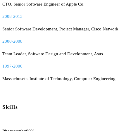
CTO, Senior Software Engineer of Apple Co.
2008-2013
Senior Software Development, Project Manager, Cisco Network
2000-2008
Team Leader, Software Design and Development, Asus
1997-2000
Massachusetts Institute of Technology, Computer Engineering
Skills