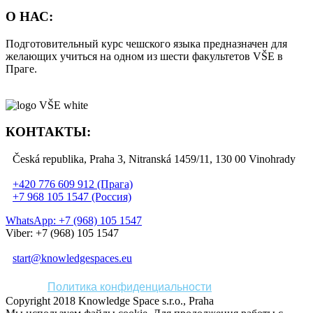
О НАС:
Подготовительный курс чешского языка предназначен для
желающих учиться на одном из шести факультетов VŠE в
Праге.
КОНТАКТЫ:
Česká republika, Praha 3, Nitranská 1459/11, 130 00 Vinohrady
+420 776 609 912 (Прага)
+7 968 105 1547 (Россия)
WhatsApp: +7 (968) 105 1547
Viber: +7 (968) 105 1547
start@knowledgespaces.eu
Политика конфиденциальности
Copyright 2018 Knowledge Space s.r.o., Praha