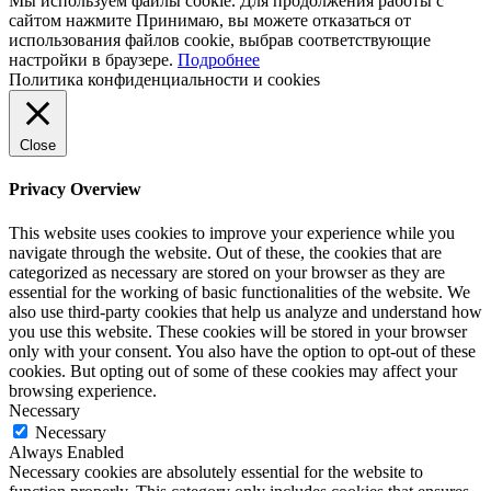
Мы используем файлы cookie. Для продолжения работы с
сайтом нажмите
Принимаю
, вы можете отказаться от
использования файлов cookie, выбрав соответствующие
настройки в браузере.
Подробнее
Политика конфиденциальности и cookies
Close
Privacy Overview
This website uses cookies to improve your experience while you
navigate through the website. Out of these, the cookies that are
categorized as necessary are stored on your browser as they are
essential for the working of basic functionalities of the website. We
also use third-party cookies that help us analyze and understand how
you use this website. These cookies will be stored in your browser
only with your consent. You also have the option to opt-out of these
cookies. But opting out of some of these cookies may affect your
browsing experience.
Necessary
Necessary
Always Enabled
Necessary cookies are absolutely essential for the website to