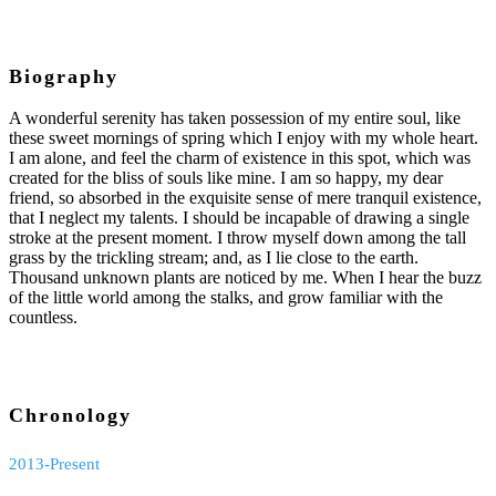
Biography
A wonderful serenity has taken possession of my entire soul, like
these sweet mornings of spring which I enjoy with my whole heart.
I am alone, and feel the charm of existence in this spot, which was
created for the bliss of souls like mine. I am so happy, my dear
friend, so absorbed in the exquisite sense of mere tranquil existence,
that I neglect my talents. I should be incapable of drawing a single
stroke at the present moment. I throw myself down among the tall
grass by the trickling stream; and, as I lie close to the earth.
Thousand unknown plants are noticed by me. When I hear the buzz
of the little world among the stalks, and grow familiar with the
countless.
Chronology
2013-Present