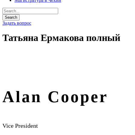
Магистратура в Чехии
Задать вопрос
Татьяна Ермакова полный
Alan Cooper
Vice President