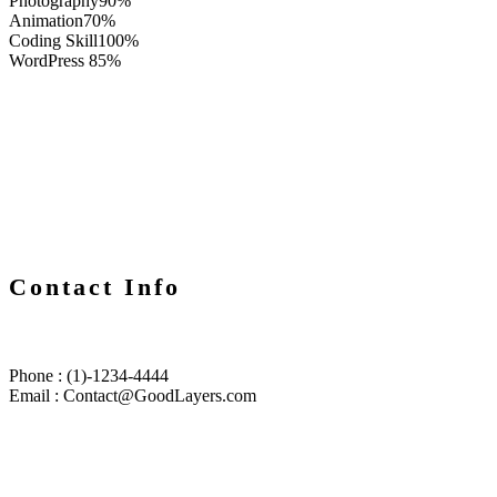
Photography
90%
Animation
70%
Coding Skill
100%
WordPress
85%
Contact Info
Phone : (1)-1234-4444
Email : Contact@GoodLayers.com